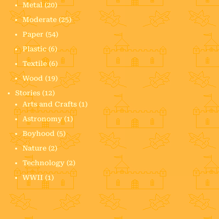
Metal
(20)
Moderate
(25)
Paper
(54)
Plastic
(6)
Textile
(6)
Wood
(19)
Stories
(12)
Arts and Crafts
(1)
Astronomy
(1)
Boyhood
(5)
Nature
(2)
Technology
(2)
WWII
(1)