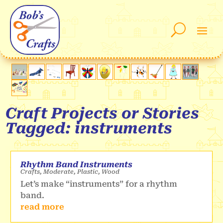
Craft Projects or Stories
Tagged: instruments
Rhythm Band Instruments
Crafts
,
Moderate
,
Plastic
,
Wood
Let’s make “instruments” for a rhythm
band.
read more