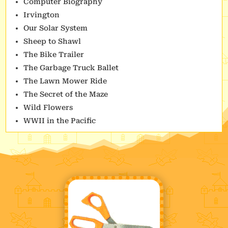
Computer Biography
Irvington
Our Solar System
Sheep to Shawl
The Bike Trailer
The Garbage Truck Ballet
The Lawn Mower Ride
The Secret of the Maze
Wild Flowers
WWII in the Pacific