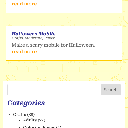
read more
Halloween Mobile
Crafts
,
Moderate
,
Paper
Make a scary mobile for Halloween.
read more
Search
Categories
Crafts
(88)
Adults
(22)
Coloring Pages
(4)