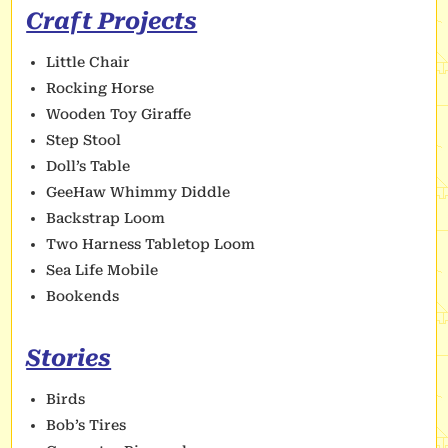
Craft Projects
Little Chair
Rocking Horse
Wooden Toy Giraffe
Step Stool
Doll’s Table
GeeHaw Whimmy Diddle
Backstrap Loom
Two Harness Tabletop Loom
Sea Life Mobile
Bookends
Stories
Birds
Bob’s Tires