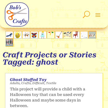
Craft Projects or Stories
Tagged: ghost
Ghost Stuffed Toy
Adults
,
Crafts
,
Difficult
,
Textile
This project will provide a child with a
Halloween toy that can be used every
Halloween and maybe some days in
between.