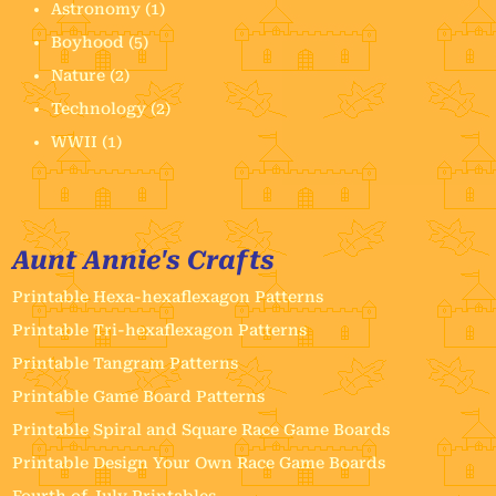
Astronomy
(1)
Boyhood
(5)
Nature
(2)
Technology
(2)
WWII
(1)
Aunt Annie's Crafts
Printable Hexa-hexaflexagon Patterns
Printable Tri-hexaflexagon Patterns
Printable Tangram Patterns
Printable Game Board Patterns
Printable Spiral and Square Race Game Boards
Printable Design Your Own Race Game Boards
Fourth of July Printables