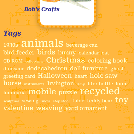
Bob’s Crafts
Tags
animals
1930s
beverage can
birds
bird feeder
bunny
calendar
cat
Christmas
coloring book
CD ROM
cellophane
dodecahedron
doll furniture
dinosaur
ghost
Halloween
hole saw
greeting card
heart
horse
Irvington
liter bottle
loom
instruments
lamp
recycled
mobile
puzzle
luminaria
toy
sewing
table
teddy bear
sculpture
snow
step stool
valentine
weaving
yard ornament