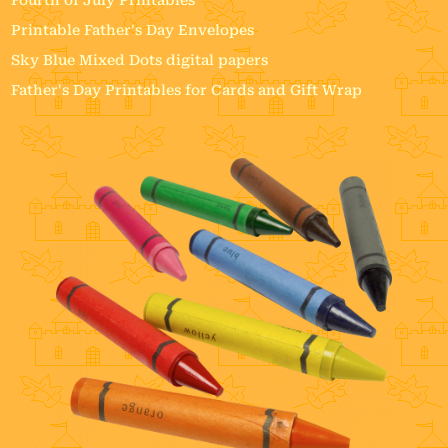
Printable Father's Day Envelopes
Sky Blue Mixed Dots digital papers
Father's Day Printables for Cards and Gift Wrap