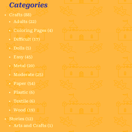
Categories
Crafts
(88)
Adults
(22)
Coloring Pages
(4)
Difficult
(17)
Dolls
(5)
Easy
(45)
Metal
(20)
Moderate
(25)
Paper
(54)
Plastic
(6)
Textile
(6)
Wood
(19)
Stories
(12)
Arts and Crafts
(1)