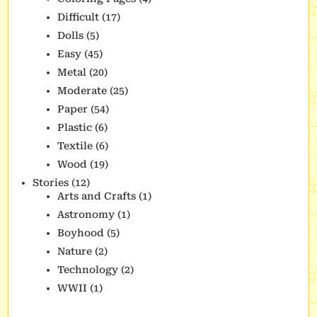
Difficult
(17)
Dolls
(5)
Easy
(45)
Metal
(20)
Moderate
(25)
Paper
(54)
Plastic
(6)
Textile
(6)
Wood
(19)
Stories
(12)
Arts and Crafts
(1)
Astronomy
(1)
Boyhood
(5)
Nature
(2)
Technology
(2)
WWII
(1)