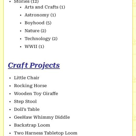
Stories
(12)
Arts and Crafts
(1)
Astronomy
(1)
Boyhood
(5)
Nature
(2)
Technology
(2)
WWII
(1)
Craft Projects
Little Chair
Rocking Horse
Wooden Toy Giraffe
Step Stool
Doll’s Table
GeeHaw Whimmy Diddle
Backstrap Loom
Two Harness Tabletop Loom