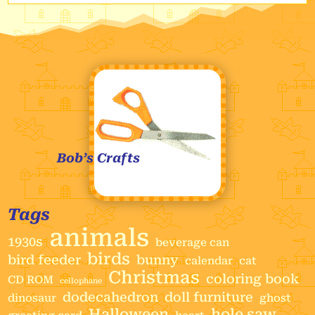
Bob’s Crafts
Tags
animals
1930s
beverage can
birds
bird feeder
bunny
calendar
cat
Christmas
coloring book
CD ROM
cellophane
dodecahedron
doll furniture
dinosaur
ghost
Halloween
hole saw