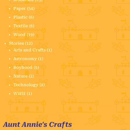
Paper
(54)
Plastic
(6)
Textile
(6)
Wood
(19)
Stories
(12)
Arts and Crafts
(1)
Astronomy
(1)
Boyhood
(5)
Nature
(2)
Technology
(2)
WWII
(1)
Aunt Annie's Crafts