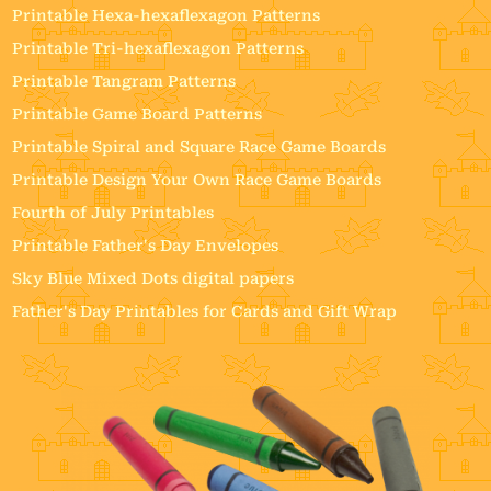
Printable Hexa-hexaflexagon Patterns
Printable Tri-hexaflexagon Patterns
Printable Tangram Patterns
Printable Game Board Patterns
Printable Spiral and Square Race Game Boards
Printable Design Your Own Race Game Boards
Fourth of July Printables
Printable Father's Day Envelopes
Sky Blue Mixed Dots digital papers
Father's Day Printables for Cards and Gift Wrap