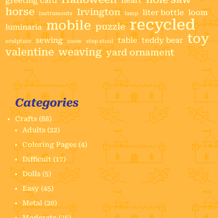
greeting card
heart
horse
Irvington
liter bottle
loom
instruments
lamp
recycled
mobile
puzzle
luminaria
toy
sewing
table
teddy bear
sculpture
snow
step stool
valentine
weaving
yard ornament
Categories
Crafts
(88)
Adults
(22)
Coloring Pages
(4)
Difficult
(17)
Dolls
(5)
Easy
(45)
Metal
(20)
Moderate
(25)