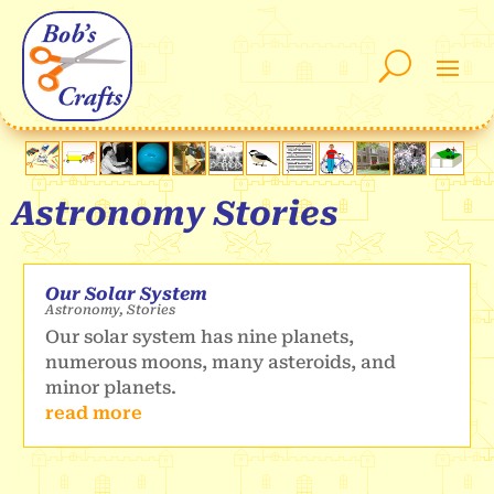
Astronomy Stories
Our Solar System
Astronomy
,
Stories
Our solar system has nine planets,
numerous moons, many asteroids, and
minor planets.
read more