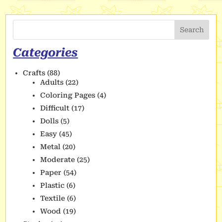
Search
Categories
Crafts
(88)
Adults
(22)
Coloring Pages
(4)
Difficult
(17)
Dolls
(5)
Easy
(45)
Metal
(20)
Moderate
(25)
Paper
(54)
Plastic
(6)
Textile
(6)
Wood
(19)