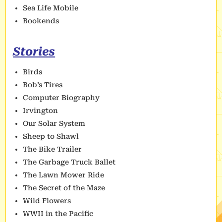
Sea Life Mobile
Bookends
Stories
Birds
Bob’s Tires
Computer Biography
Irvington
Our Solar System
Sheep to Shawl
The Bike Trailer
The Garbage Truck Ballet
The Lawn Mower Ride
The Secret of the Maze
Wild Flowers
WWII in the Pacific