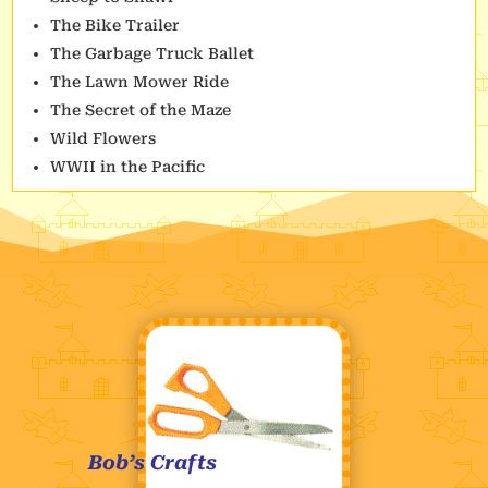
The Bike Trailer
The Garbage Truck Ballet
The Lawn Mower Ride
The Secret of the Maze
Wild Flowers
WWII in the Pacific
Bob’s Crafts