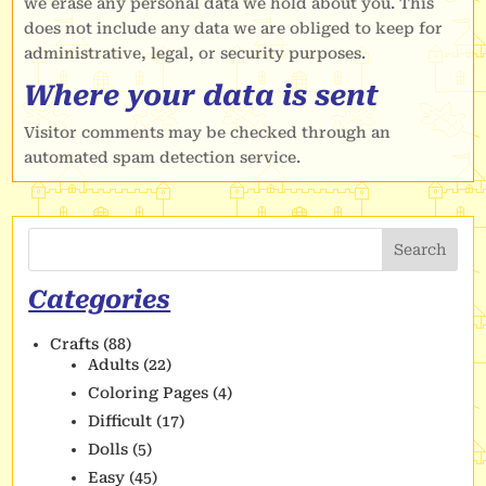
we erase any personal data we hold about you. This
does not include any data we are obliged to keep for
administrative, legal, or security purposes.
Where your data is sent
Visitor comments may be checked through an
automated spam detection service.
Search
Categories
Crafts
(88)
Adults
(22)
Coloring Pages
(4)
Difficult
(17)
Dolls
(5)
Easy
(45)