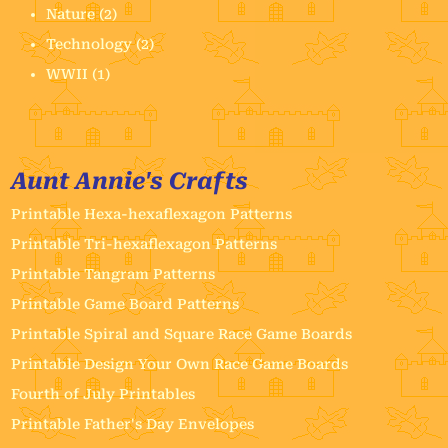
Nature
(2)
Technology
(2)
WWII
(1)
Aunt Annie's Crafts
Printable Hexa-hexaflexagon Patterns
Printable Tri-hexaflexagon Patterns
Printable Tangram Patterns
Printable Game Board Patterns
Printable Spiral and Square Race Game Boards
Printable Design Your Own Race Game Boards
Fourth of July Printables
Printable Father's Day Envelopes