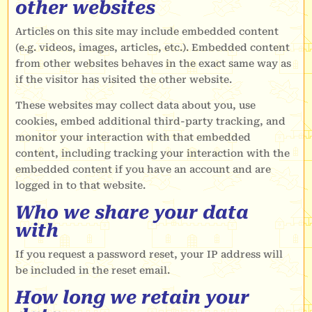
other websites
Articles on this site may include embedded content
(e.g. videos, images, articles, etc.). Embedded content
from other websites behaves in the exact same way as
if the visitor has visited the other website.
These websites may collect data about you, use
cookies, embed additional third-party tracking, and
monitor your interaction with that embedded
content, including tracking your interaction with the
embedded content if you have an account and are
logged in to that website.
Who we share your data
with
If you request a password reset, your IP address will
be included in the reset email.
How long we retain your