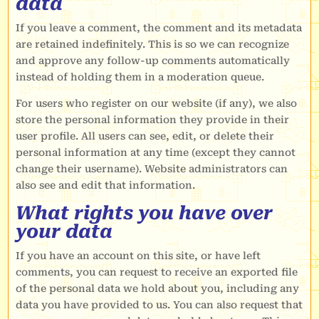
data
If you leave a comment, the comment and its metadata
are retained indefinitely. This is so we can recognize
and approve any follow-up comments automatically
instead of holding them in a moderation queue.
For users who register on our website (if any), we also
store the personal information they provide in their
user profile. All users can see, edit, or delete their
personal information at any time (except they cannot
change their username). Website administrators can
also see and edit that information.
What rights you have over
your data
If you have an account on this site, or have left
comments, you can request to receive an exported file
of the personal data we hold about you, including any
data you have provided to us. You can also request that