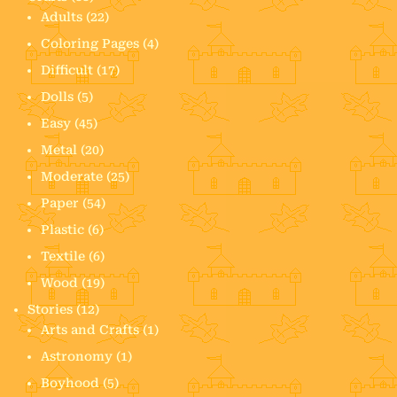
Adults
(22)
Coloring Pages
(4)
Difficult
(17)
Dolls
(5)
Easy
(45)
Metal
(20)
Moderate
(25)
Paper
(54)
Plastic
(6)
Textile
(6)
Wood
(19)
Stories
(12)
Arts and Crafts
(1)
Astronomy
(1)
Boyhood
(5)