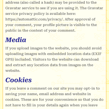
address (also called a hash) may be provided to the
Gravatar service to see if you are using it. The Gravatar
service privacy policy is available here:
https://automattic.com/privacy/. After approval of
your comment, your profile picture is visible to the
public in the context of your comment.
Media
If you upload images to the website, you should avoid
uploading images with embedded location data (EXIF
GPS) included. Visitors to the website can download
and extract any location data from images on the
website.
Cookies
If you leave a comment on our site you may opt-in to
saving your name, email address and website in
cookies. These are for your convenience so that you do
not have to fill in your details again when you leave