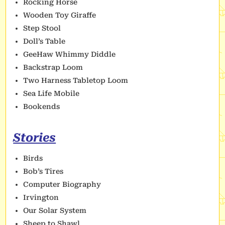
Rocking Horse
Wooden Toy Giraffe
Step Stool
Doll’s Table
GeeHaw Whimmy Diddle
Backstrap Loom
Two Harness Tabletop Loom
Sea Life Mobile
Bookends
Stories
Birds
Bob’s Tires
Computer Biography
Irvington
Our Solar System
Sheep to Shawl