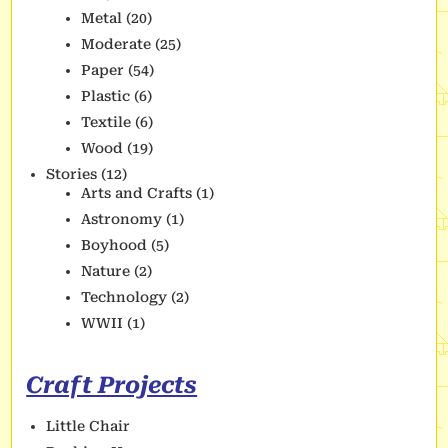
Metal
(20)
Moderate
(25)
Paper
(54)
Plastic
(6)
Textile
(6)
Wood
(19)
Stories
(12)
Arts and Crafts
(1)
Astronomy
(1)
Boyhood
(5)
Nature
(2)
Technology
(2)
WWII
(1)
Craft Projects
Little Chair