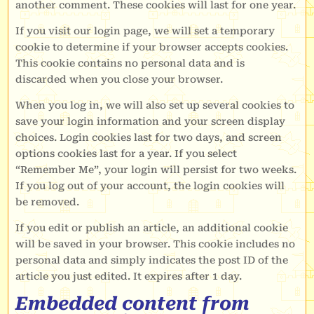
another comment. These cookies will last for one year.
If you visit our login page, we will set a temporary
cookie to determine if your browser accepts cookies.
This cookie contains no personal data and is
discarded when you close your browser.
When you log in, we will also set up several cookies to
save your login information and your screen display
choices. Login cookies last for two days, and screen
options cookies last for a year. If you select
“Remember Me”, your login will persist for two weeks.
If you log out of your account, the login cookies will
be removed.
If you edit or publish an article, an additional cookie
will be saved in your browser. This cookie includes no
personal data and simply indicates the post ID of the
article you just edited. It expires after 1 day.
Embedded content from