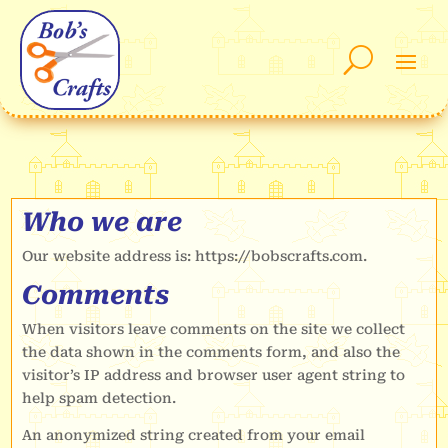
Who we are
Our website address is: https://bobscrafts.com.
Comments
When visitors leave comments on the site we collect
the data shown in the comments form, and also the
visitor’s IP address and browser user agent string to
help spam detection.
An anonymized string created from your email