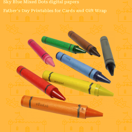
Sky Blue Mixed Dots digital papers
Father's Day Printables for Cards and Gift Wrap