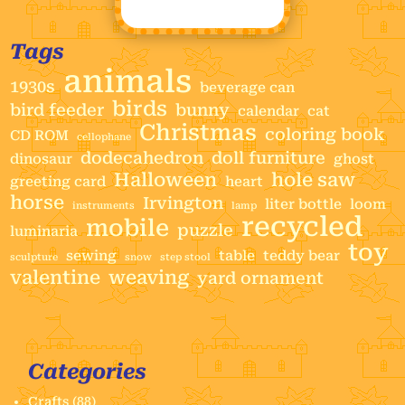
Tags
animals
1930s
beverage can
birds
bird feeder
bunny
calendar
cat
Christmas
coloring book
CD ROM
cellophane
dodecahedron
doll furniture
dinosaur
ghost
Halloween
hole saw
greeting card
heart
horse
Irvington
liter bottle
loom
instruments
lamp
recycled
mobile
puzzle
luminaria
toy
sewing
table
teddy bear
sculpture
snow
step stool
valentine
weaving
yard ornament
Categories
Crafts
(88)