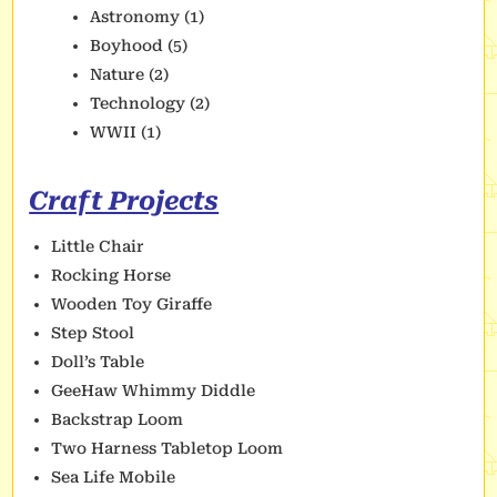
Astronomy
(1)
Boyhood
(5)
Nature
(2)
Technology
(2)
WWII
(1)
Craft Projects
Little Chair
Rocking Horse
Wooden Toy Giraffe
Step Stool
Doll’s Table
GeeHaw Whimmy Diddle
Backstrap Loom
Two Harness Tabletop Loom
Sea Life Mobile