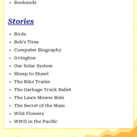
Bookends
Stories
Birds
Bob’s Tires
Computer Biography
Irvington
Our Solar System
Sheep to Shawl
The Bike Trailer
The Garbage Truck Ballet
The Lawn Mower Ride
The Secret of the Maze
Wild Flowers
WWII in the Pacific