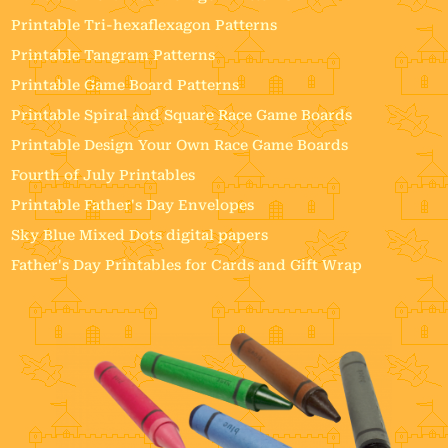
Printable Tri-hexaflexagon Patterns
Printable Tangram Patterns
Printable Game Board Patterns
Printable Spiral and Square Race Game Boards
Printable Design Your Own Race Game Boards
Fourth of July Printables
Printable Father's Day Envelopes
Sky Blue Mixed Dots digital papers
Father's Day Printables for Cards and Gift Wrap