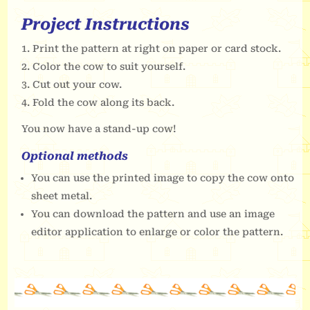
Project Instructions
Print the pattern at right on paper or card stock.
Color the cow to suit yourself.
Cut out your cow.
Fold the cow along its back.
You now have a stand-up cow!
Optional methods
You can use the printed image to copy the cow onto
sheet metal.
You can download the pattern and use an image
editor application to enlarge or color the pattern.