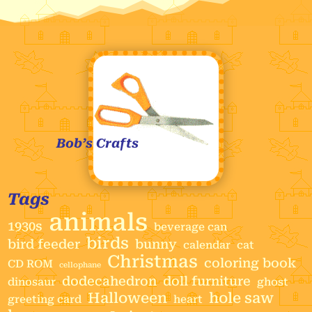
Bob’s Crafts
Tags
animals
1930s
beverage can
birds
bird feeder
bunny
calendar
cat
Christmas
coloring book
CD ROM
cellophane
dodecahedron
doll furniture
dinosaur
ghost
Halloween
hole saw
greeting card
heart