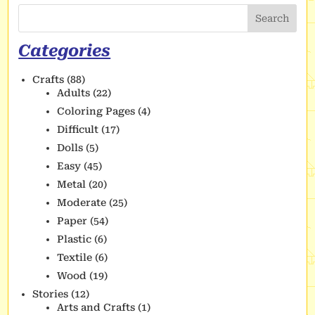
Search
Categories
Crafts
(88)
Adults
(22)
Coloring Pages
(4)
Difficult
(17)
Dolls
(5)
Easy
(45)
Metal
(20)
Moderate
(25)
Paper
(54)
Plastic
(6)
Textile
(6)
Wood
(19)
Stories
(12)
Arts and Crafts
(1)