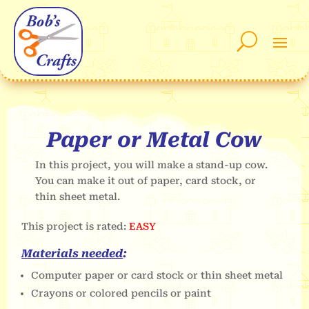
Paper or Metal Cow
In this project, you will make a stand-up cow.
You can make it out of paper, card stock, or
thin sheet metal.
This project is rated:
EASY
Materials needed
:
Computer paper or card stock or thin sheet metal
Crayons or colored pencils or paint