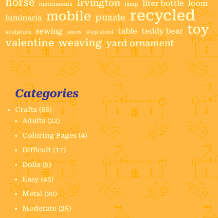
horse
Irvington
liter bottle
loom
instruments
lamp
recycled
mobile
puzzle
luminaria
toy
sewing
table
teddy bear
sculpture
snow
step stool
valentine
weaving
yard ornament
Categories
Crafts
(88)
Adults
(22)
Coloring Pages
(4)
Difficult
(17)
Dolls
(5)
Easy
(45)
Metal
(20)
Moderate
(25)