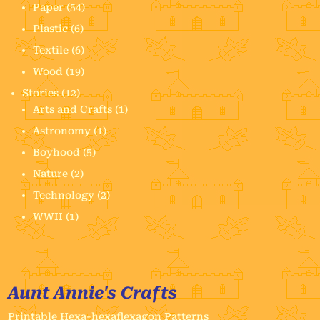
Paper
(54)
Plastic
(6)
Textile
(6)
Wood
(19)
Stories
(12)
Arts and Crafts
(1)
Astronomy
(1)
Boyhood
(5)
Nature
(2)
Technology
(2)
WWII
(1)
Aunt Annie's Crafts
Printable Hexa-hexaflexagon Patterns