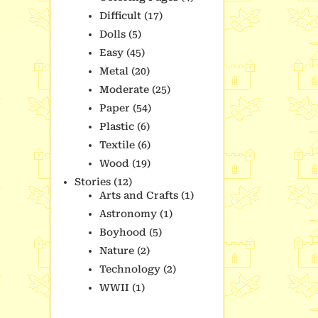
Difficult
(17)
Dolls
(5)
Easy
(45)
Metal
(20)
Moderate
(25)
Paper
(54)
Plastic
(6)
Textile
(6)
Wood
(19)
Stories
(12)
Arts and Crafts
(1)
Astronomy
(1)
Boyhood
(5)
Nature
(2)
Technology
(2)
WWII
(1)