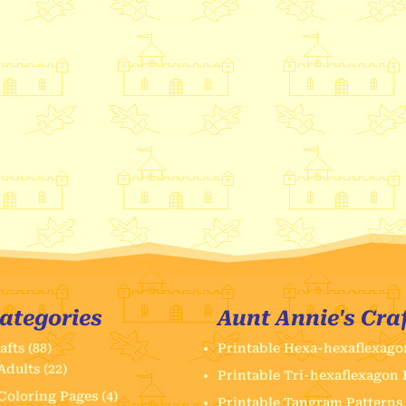
ategories
Aunt Annie's Cra
afts
(88)
Printable Hexa-hexaflexago
Adults
(22)
Printable Tri-hexaflexagon 
Coloring Pages
(4)
Printable Tangram Patterns