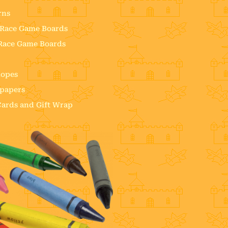
rns
e Race Game Boards
 Race Game Boards
lopes
 papers
 Cards and Gift Wrap