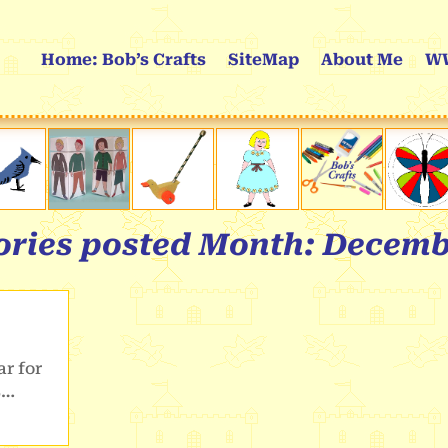
Home: Bob’s Crafts
SiteMap
About Me
WW
tories posted Month:
Decemb
r for
5…