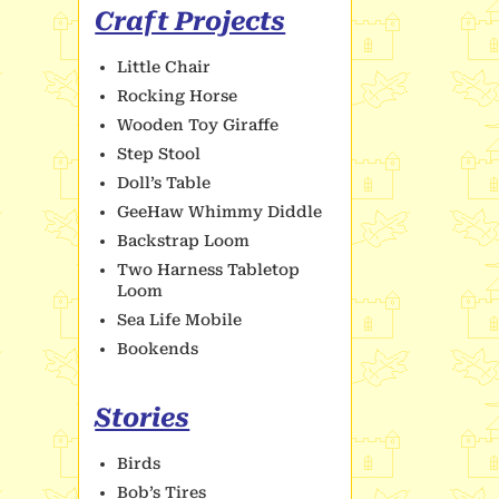
Craft Projects
Little Chair
Rocking Horse
Wooden Toy Giraffe
Step Stool
Doll’s Table
GeeHaw Whimmy Diddle
Backstrap Loom
Two Harness Tabletop
Loom
Sea Life Mobile
Bookends
Stories
Birds
Bob’s Tires