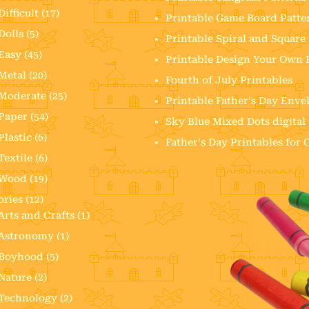
Difficult
(17)
Printable Game Board Patte
Dolls
(5)
Printable Spiral and Squar
Easy
(45)
Printable Design Your Own
Metal
(20)
Fourth of July Printables
Moderate
(25)
Printable Father's Day Enve
Paper
(54)
Sky Blue Mixed Dots digital
Plastic
(6)
Father's Day Printables for
Textile
(6)
Wood
(19)
ories
(12)
Arts and Crafts
(1)
Astronomy
(1)
Boyhood
(5)
Nature
(2)
Technology
(2)