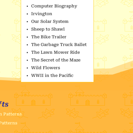
Computer Biography
Irvington
Our Solar System
Sheep to Shawl
The Bike Trailer
The Garbage Truck Ballet
The Lawn Mower Ride
The Secret of the Maze
Wild Flowers
WWII in the Pacific
fts
n Patterns
Patterns