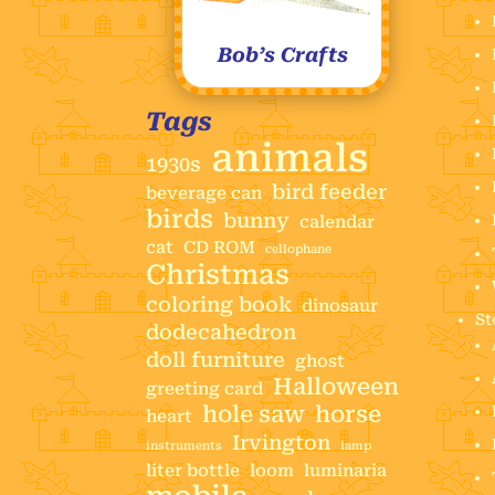
Bob’s Crafts
Tags
animals
1930s
bird feeder
beverage can
birds
bunny
calendar
cat
CD ROM
cellophane
Christmas
coloring book
dinosaur
St
dodecahedron
doll furniture
ghost
Halloween
greeting card
hole saw
horse
heart
Irvington
instruments
lamp
liter bottle
loom
luminaria