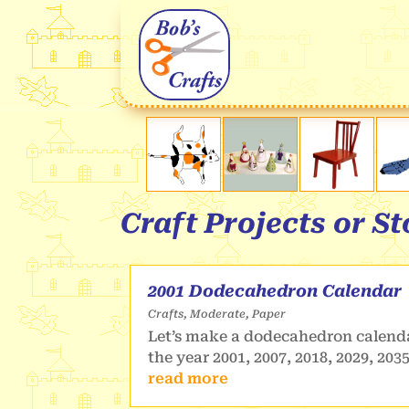
Craft Projects or S
2001 Dodecahedron Calendar
Crafts
,
Moderate
,
Paper
Let’s make a dodecahedron calenda
the year 2001, 2007, 2018, 2029, 203
read more