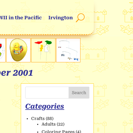
II in the Pacific
Irvington
er 2001
Search
Categories
Crafts
(88)
Adults
(22)
Coloring Pages
(4)